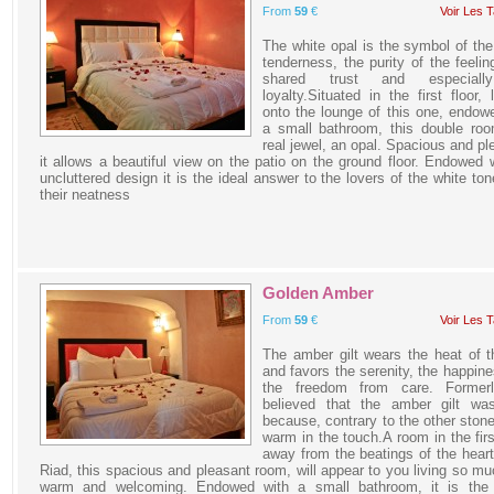
From
59
€
Voir Les T
The white opal is the symbol of the
tenderness, the purity of the feelin
shared trust and especiall
loyalty.Situated in the first floor, 
onto the lounge of this one, endow
a small bathroom, this double roo
real jewel, an opal. Spacious and pl
it allows a beautiful view on the patio on the ground floor. Endowed 
uncluttered design it is the ideal answer to the lovers of the white to
their neatness
Golden Amber
From
59
€
Voir Les T
The amber gilt wears the heat of 
and favors the serenity, the happin
the freedom from care. Former
believed that the amber gilt was
because, contrary to the other stones
warm in the touch.A room in the first
away from the beatings of the heart
Riad, this spacious and pleasant room, will appear to you living so muc
warm and welcoming. Endowed with a small bathroom, it is the