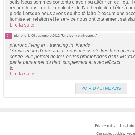
seils.Nous sommes contents d'avoir pu attérir en ce lieu, i
recherchions : de la simplicité, de l'authenticité et être à pro
pieds.Lorsque nous avons souhaité faire 2 excursions acc
la mise en relation et le service nous ont totalement satisfa
Lire la suite
3
pierronc, le 06 septembre 2012
"Une bonne adresse..."
pierronc living in , traveling in friends
"Arrivé en fin d'après-midi, nous avons été très bien accueil
centre-ville permet de très belles promenades dans Marrak
par le personnel du riad, simplement et avec efficaci
té."
Lire la suite
VOIR D'AUTRE AVIS
Privacy policy
|
Legal info
Our subject guides:
Vacat