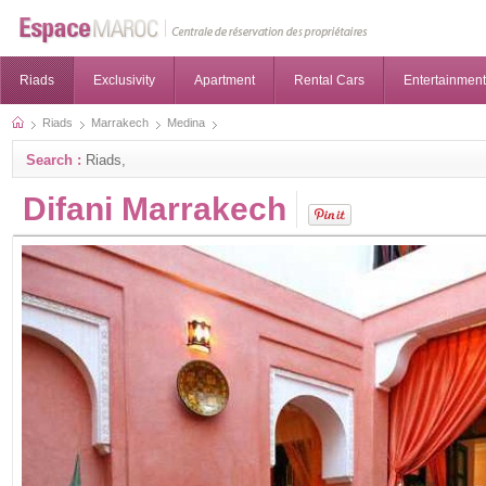
Riads
Exclusivity
Apartment
Rental Cars
Entertainment
Riads
Marrakech
Medina
Search :
Riads,
Difani Marrakech