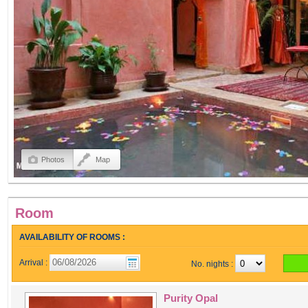
Photos
Map
Room
AVAILABILITY OF ROOMS :
Arrival :
No. nights :
Purity Opal