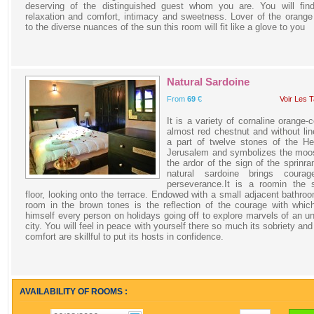
deserving of the distinguished guest whom you are. You will find
relaxation and comfort, intimacy and sweetness. Lover of the orange
to the diverse nuances of the sun this room will fit like a glove to you
Natural Sardoine
From
69
€
Voir Les T
It is a variety of cornaline orange-c
almost red chestnut and without line
a part of twelve stones of the He
Jerusalem and symbolizes the moo
the ardor of the sign of the sprinr
natural sardoine brings coura
perseverance.It is a roomin the 
floor, looking onto the terrace. Endowed with a small adjacent bathroo
room in the brown tones is the reflection of the courage with whi
himself every person on holidays going off to explore marvels of an 
city. You will feel in peace with yourself there so much its sobriety and 
comfort are skillful to put its hosts in confidence.
AVAILABILITY OF ROOMS :