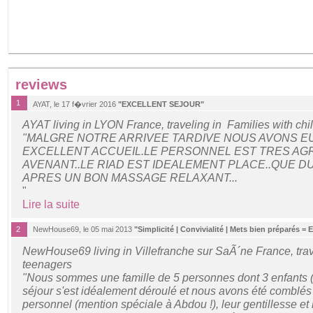
reviews
1
AYAT, le 17 f�vrier 2016
"EXCELLENT SEJOUR"
AYAT living in LYON France, traveling in Families with chi
"MALGRE NOTRE ARRIVEE TARDIVE NOUS AVONS EU
EXCELLENT ACCUEIL.LE PERSONNEL EST TRES AG
AVENANT..LE RIAD EST IDEALEMENT PLACE..QUE 
APRES UN BON MASSAGE RELAXANT...
"
Lire la suite
2
NewHouse69, le 05 mai 2013
"Simplicité | Convivialité | Mets bien préparés = 
NewHouse69 living in Villefranche sur SaÃ´ne France, trav
teenagers
"Nous sommes une famille de 5 personnes dont 3 enfants (1
séjour s'est idéalement déroulé et nous avons été comblés p
personnel (mention spéciale à Abdou !), leur gentillesse et