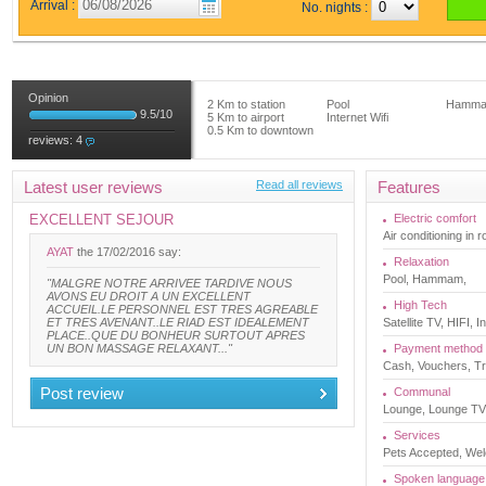
Arrival :
No. nights :
Opinion
2 Km to station
Pool
Hamm
9.5
/
10
5 Km to airport
Internet Wifi
0.5 Km to downtown
reviews:
4
Latest user reviews
Read all reviews
Features
EXCELLENT SEJOUR
Electric comfort
Air conditioning in 
AYAT
the 17/02/2016 say:
Relaxation
Pool, Hammam,
"MALGRE NOTRE ARRIVEE TARDIVE NOUS
AVONS EU DROIT A UN EXCELLENT
High Tech
ACCUEIL.LE PERSONNEL EST TRES AGREABLE
ET TRES AVENANT..LE RIAD EST IDEALEMENT
Satellite TV, HIFI, 
PLACE..QUE DU BONHEUR SURTOUT APRES
UN BON MASSAGE RELAXANT..."
Payment method
Cash, Vouchers, Tr
Post review
Communal
Lounge, Lounge TV, 
Services
Pets Accepted, Welc
Spoken language