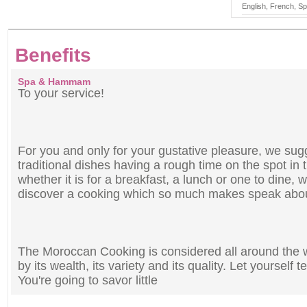
English, French, S
Benefits
Spa & Hammam
To your service!
For you and only for your gustative pleasure, we sug
traditional dishes having a rough time on the spot in
whether it is for a breakfast, a lunch or one to dine, w
discover a cooking which so much makes speak about
The Moroccan Cooking is considered all around the wo
by its wealth, its variety and its quality. Let yourself
You're going to savor little