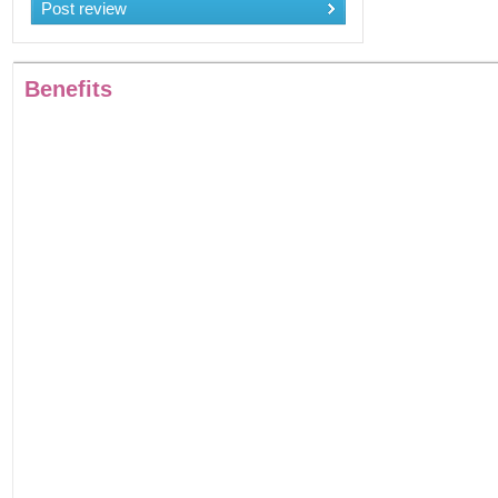
Post review
Benefits