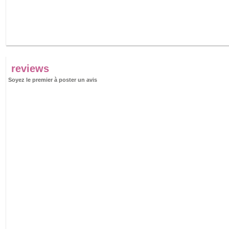
reviews
Soyez le premier à poster un avis