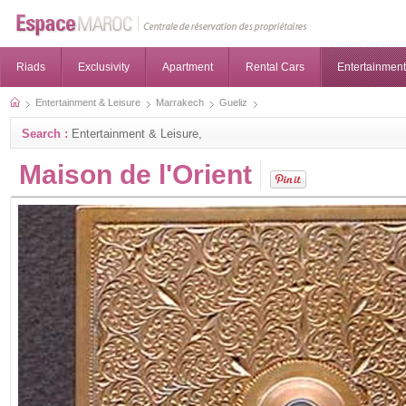
Riads
Exclusivity
Apartment
Rental Cars
Entertainment
Entertainment & Leisure
Marrakech
Gueliz
Search :
Entertainment & Leisure,
Maison de l'Orient