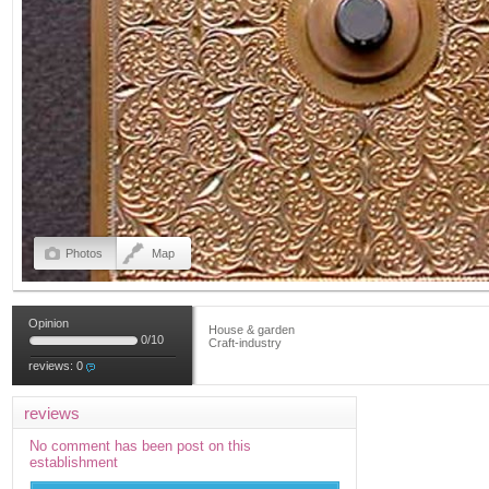
Photos
Map
Opinion
House & garden
0
/
10
Craft-industry
reviews:
0
reviews
No comment has been post on this
establishment