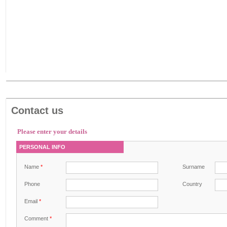
Contact us
Please enter your details
PERSONAL INFO
Name
*
Surname
Phone
Country
Email
*
Comment
*