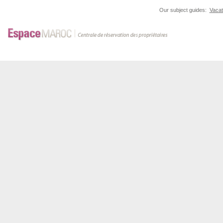
Our subject guides:
Vacat