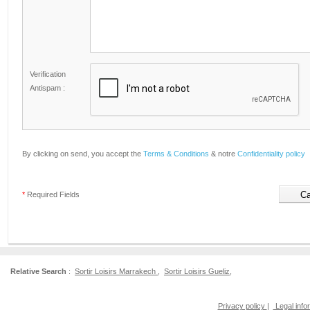
Verification
Antispam :
By clicking on send, you accept the
Terms & Conditions
& notre
Confidentiality policy
*
Required Fields
Relative Search
:
Sortir Loisirs Marrakech
,
Sortir Loisirs Gueliz
,
Privacy policy
|
Legal info