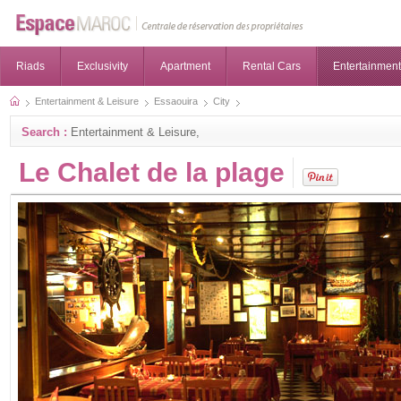
Riads
Exclusivity
Apartment
Rental Cars
Entertainment
Entertainment & Leisure
Essaouira
City
Search :
Entertainment & Leisure,
Le Chalet de la plage