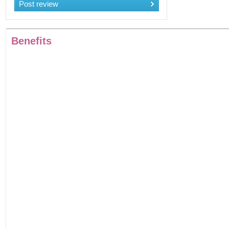
Post review
Benefits