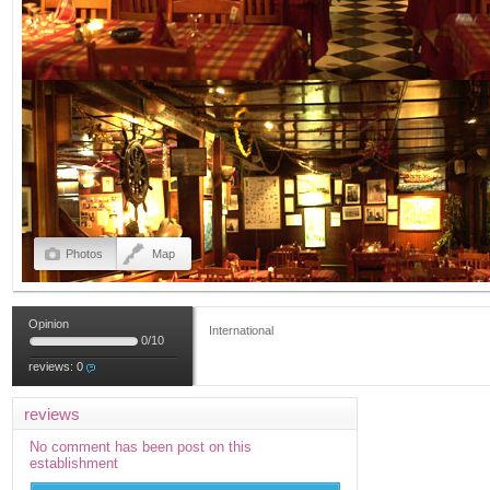
Photos
Map
Opinion
International
0
/
10
reviews:
0
reviews
No comment has been post on this
establishment