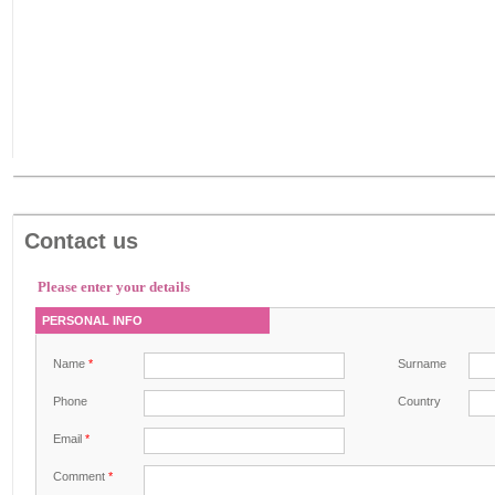
Contact us
Please enter your details
PERSONAL INFO
Name
*
Surname
Phone
Country
Email
*
Comment
*