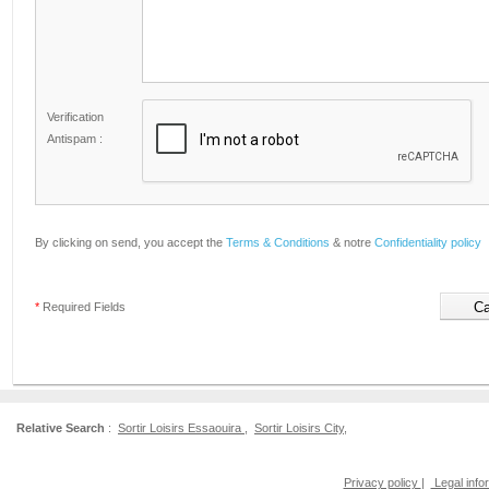
Verification
Antispam :
By clicking on send, you accept the
Terms & Conditions
& notre
Confidentiality policy
*
Required Fields
Relative Search
:
Sortir Loisirs Essaouira
,
Sortir Loisirs City
,
Privacy policy
|
Legal info