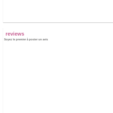
reviews
Soyez le premier à poster un avis