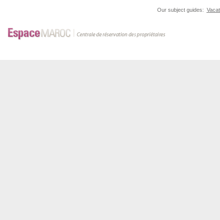
Our subject guides:
Vacat