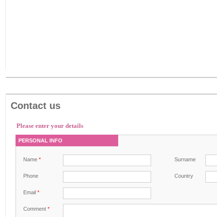
Contact us
Please enter your details
PERSONAL INFO
Name
*
Surname
Phone
Country
Email
*
Comment
*