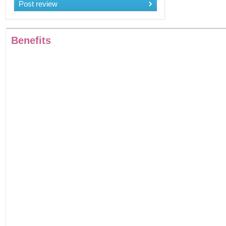
Post review
Benefits