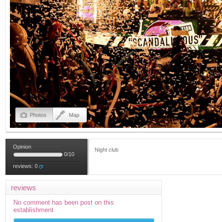
Photos
Map
Opinion
Night club
0
/
10
reviews:
0
reviews
No comment has been post on this
establishment