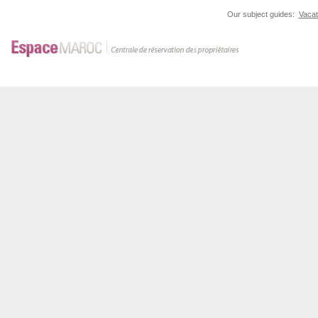
Our subject guides:
Vacat