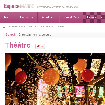
Riads
Exclusivity
Apartment
Rental Cars
Entertainment
Entertainment & Leisure
Marrakech
Gueliz
Search :
Entertainment & Leisure,
Théâtro