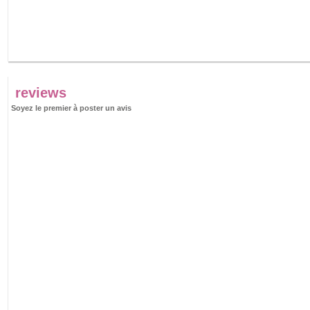
reviews
Soyez le premier à poster un avis