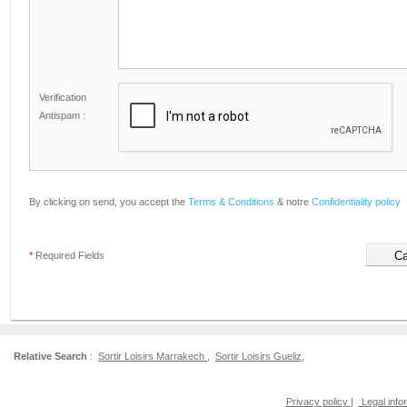
Verification
Antispam :
By clicking on send, you accept the
Terms & Conditions
& notre
Confidentiality policy
*
Required Fields
Relative Search
:
Sortir Loisirs Marrakech
,
Sortir Loisirs Gueliz
,
Privacy policy
|
Legal info