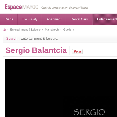
Riads
Exclusivity
Apartment
Rental Cars
Entertainment
Entertainment & Leisure
Marrakech
Gueliz
Search :
Entertainment & Leisure,
Sergio Balantcia