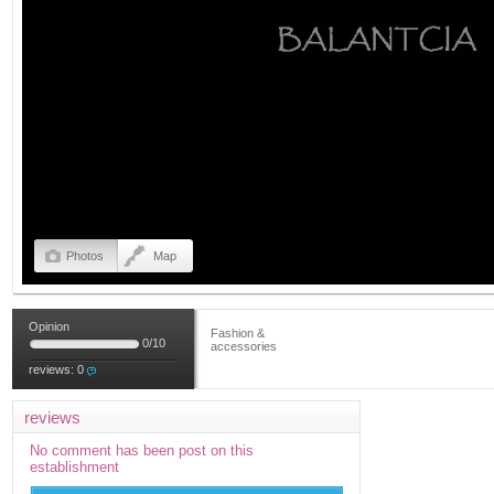
Photos
Map
Opinion
Fashion &
0
/
10
accessories
reviews:
0
reviews
No comment has been post on this
establishment