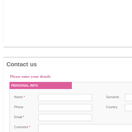
Contact us
Please enter your details
PERSONAL INFO
Name
*
Surname
Phone
Country
Email
*
Comment
*