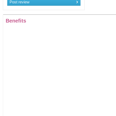
Post review
Benefits