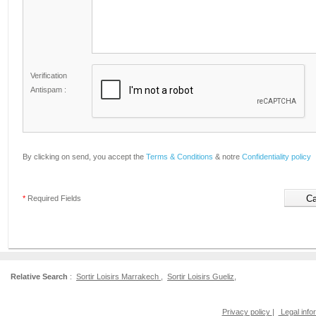
Verification
Antispam :
By clicking on send, you accept the
Terms & Conditions
& notre
Confidentiality policy
*
Required Fields
Relative Search
:
Sortir Loisirs Marrakech
,
Sortir Loisirs Gueliz
,
Privacy policy
|
Legal info