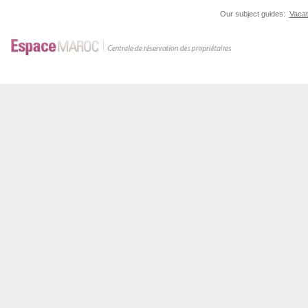
Our subject guides:
Vacat