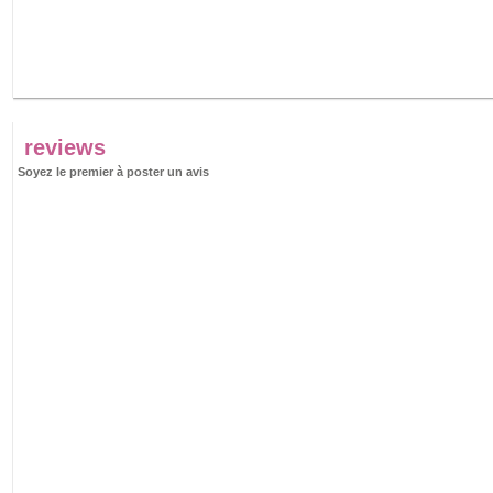
reviews
Soyez le premier à poster un avis