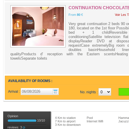
CONTINUATION CHOCOLAT
From
80
€
Voir Les T
Very great continuation 2 beds 90 o
180, located on the 1st floor Possibil
bed + 1 childReversible
conditioningSatellite television fla
displayReader DVD at dispos
requestCase extremelyBig room o
doubles basinHousehold lin
qualityProducts d' reception with the Eastern scentsHeating
towelsSeparate toilets
AVAILABILITY OF ROOMS :
Arrival :
No. nights :
Opinion
4 Km to station
Pool
Hamm
10
/
10
7 Km to airport
Internet Wifi
Jacuzz
3 Km to downtown
reviews:
3