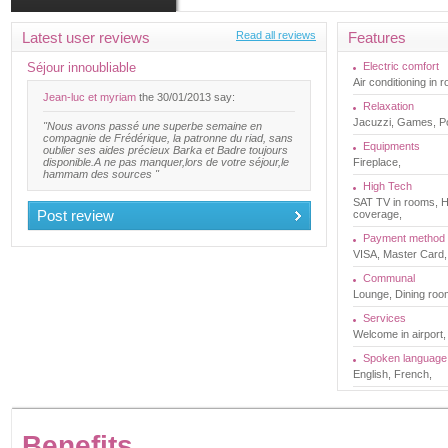
Latest user reviews
Read all reviews
Features
Séjour innoubliable
Electric comfort
Air conditioning in 
Jean-luc et myriam
the 30/01/2013 say:
Relaxation
Jacuzzi, Games, 
"Nous avons passé une superbe semaine en
compagnie de Frédérique, la patronne du riad, sans
Equipments
oublier ses aides précieux Barka et Badre toujours
disponible.A ne pas manquer,lors de votre séjour,le
Fireplace,
hammam des sources "
High Tech
SAT TV in rooms, HI
Post review
coverage,
Payment method
VISA, Master Card,
Communal
Lounge, Dining room
Services
Welcome in airport,
Spoken language
English, French,
Benefits