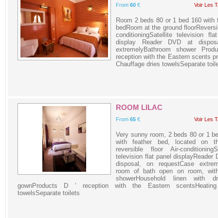
From
60
€
Voir Les T
Room 2 beds 80 or 1 bed 160 with 
bedRoom at the ground floorReversib
conditioningSatellite television fla
display Reader DVD at dispos
extremelyBathroom shower Produ
reception with the Eastern scents p
Chauffage dries towelsSeparate toil
ROOM LILAC
From
65
€
Voir Les T
Very sunny room, 2 beds 80 or 1 b
with feather bed, located on t
reversible floor Air-conditioningSa
television flat panel displayReader
disposal, on requestCase extrem
room of bath open on room, with
showerHousehold linen with dr
gownProducts D ’ reception with the Eastern scentsHeating
towelsSeparate toilets