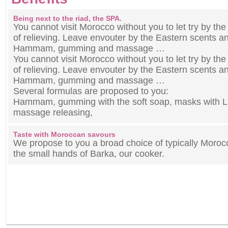
Being next to the riad, the SPA.
You cannot visit Morocco without you to let try by th
of relieving. Leave envouter by the Eastern scents a
Hammam, gumming and massage …
You cannot visit Morocco without you to let try by th
of relieving. Leave envouter by the Eastern scents a
Hammam, gumming and massage …
Several formulas are proposed to you:
Hammam, gumming with the soft soap, masks with L ’
massage releasing,
Taste with Moroccan savours
We propose to you a broad choice of typically Moro
the small hands of Barka, our cooker.