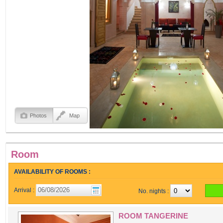
Photos
Map
Room
AVAILABILITY OF ROOMS :
Arrival :
No. nights :
ROOM TANGERINE