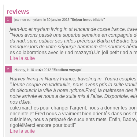
reviews
1
jean-luc et myriam, le 30 janvier 2013
"Séjour innoubliable"
jean-luc et myriam living in st vincent de cosse france, trav
"Nous avons passé une superbe semaine en compagnie de 
du riad, sans oublier ses aides précieux Barka et Badre to
manquer,lors de votre séjour,le hammam des sources bèrbè
es collaborations avec le riad mazaya).Un joli petit riad a
Lire la suite
2
Harvey, le 10 ao�t 2012
"Excellent voyage"
Harvey living in Nancy France, traveling in Young couples
"Jeune couple en vadrouille, nous avons pris la suite vani
de découvrir la ville à notre rythme.Fred, la maitresse des l
notre arrivée et nous a de suite mis à l'aise. Disponible, e
nos d&ea
cute;marches pour changer l'argent, nous a donner les bon
enceinte et Fred nous a vraiment bien orientés dans nos cho
cuisinière, nous a préparé de suculents mets. Enfin, Badre,
rigolé!Merci encore pour tout!!"
Lire la suite