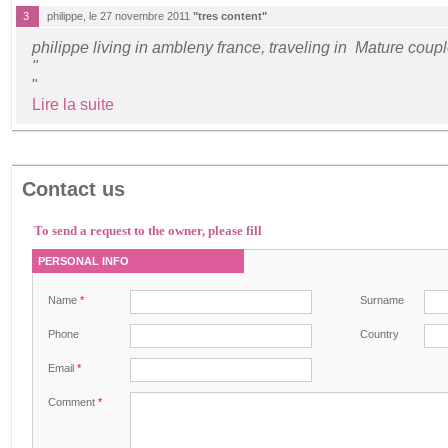
3
philippe, le 27 novembre 2011
"tres content"
philippe living in ambleny france, traveling in Mature coup
"
"
Lire la suite
Contact us
To send a request to the owner, please fill
PERSONAL INFO
Name
*
Surname
Phone
Country
Email
*
Comment
*