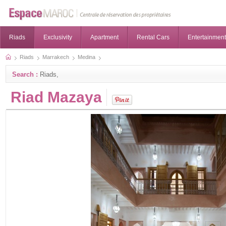
Riads
Exclusivity
Apartment
Rental Cars
Entertainment
Riads
Marrakech
Medina
Search :
Riads,
Riad Mazaya