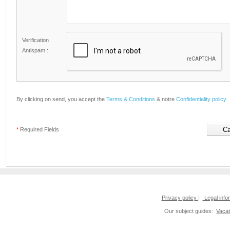
Verification
Antispam :
By clicking on send, you accept the
Terms & Conditions
& notre
Confidentiality policy
*
Required Fields
Privacy policy
|
Legal info
Our subject guides:
Vacat