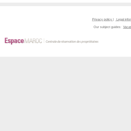
Privacy policy
|
Legal info
Our subject guides:
Vacat