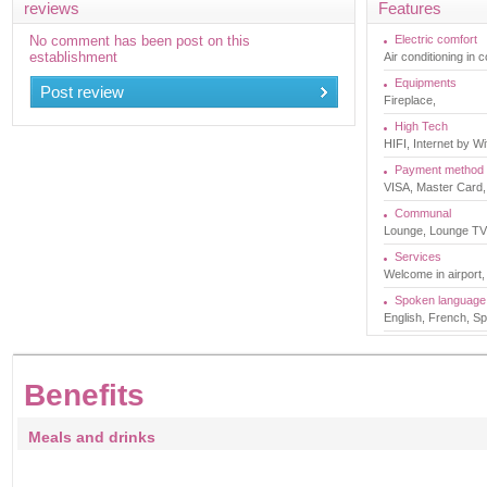
reviews
Features
No comment has been post on this
Electric comfort
establishment
Air conditioning in
Equipments
Post review
Fireplace,
High Tech
HIFI, Internet by Wif
Payment method
VISA, Master Card,
Communal
Lounge, Lounge TV, 
Services
Welcome in airport,
Spoken language
English, French, Sp
Benefits
Meals and drinks