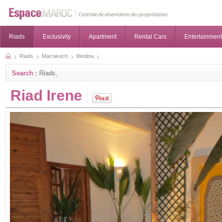
Riads
Exclusivity
Apartment
Rental Cars
Entertainment
Riads
Marrakech
Medina
Search :
Riads,
Riad Irene