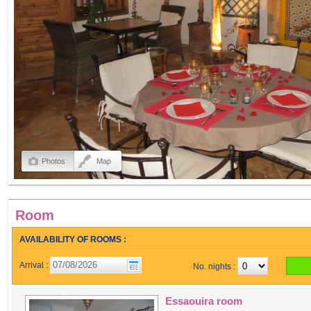
Photos
Map
Room
AVAILABILITY OF ROOMS :
Arrival :
No. nights :
Essaouira room