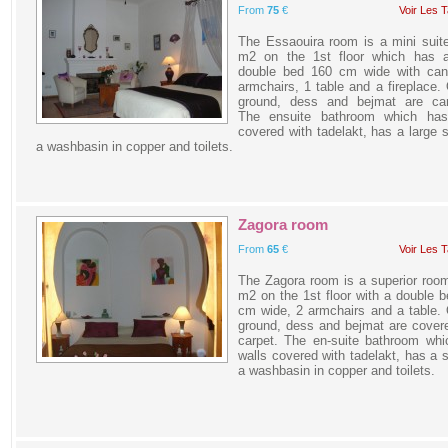
From
75
€
Voir Les T
The Essaouira room is a mini suit
m2 on the 1st floor which has a
double bed 160 cm wide with can
armchairs, 1 table and a fireplace.
ground, dess and bejmat are car
The ensuite bathroom which has
covered with tadelakt, has a large 
a washbasin in copper and toilets.
Zagora room
From
65
€
Voir Les T
The Zagora room is a superior roo
m2 on the 1st floor with a double 
cm wide, 2 armchairs and a table.
ground, dess and bejmat are cover
carpet. The en-suite bathroom whi
walls covered with tadelakt, has a 
a washbasin in copper and toilets.