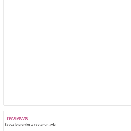
reviews
Soyez le premier à poster un avis