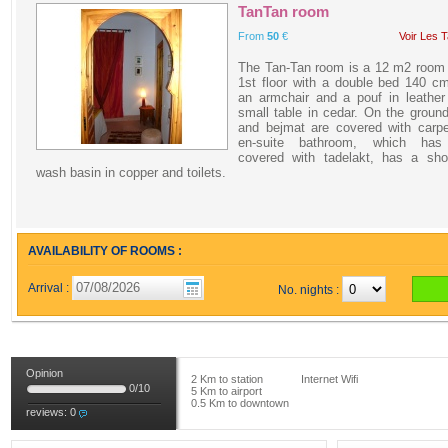
TanTan room
From
50
€
Voir Les T
The Tan-Tan room is a 12 m2 room 
1st floor with a double bed 140 c
an armchair and a pouf in leather
small table in cedar. On the groun
and bejmat are covered with carpe
en-suite bathroom, which has
covered with tadelakt, has a sho
wash basin in copper and toilets.
AVAILABILITY OF ROOMS :
Arrival :
No. nights :
Opinion
2 Km to station
Internet Wifi
0
/
10
5 Km to airport
0.5 Km to downtown
reviews:
0