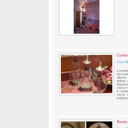
Contin
From
4
Located
decorat
allured
taffeta
flowere
140cm f
in tade
mirror 
independ
Room