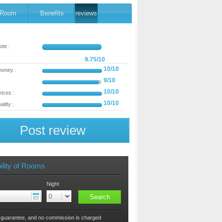
Room
Benefits
reviews
te :
9.75/10
10/10
money :
9/10
10/10
ices :
10/10
ality :
Post review
ility of Rooms
Night
 guarantee, and no commission is charged