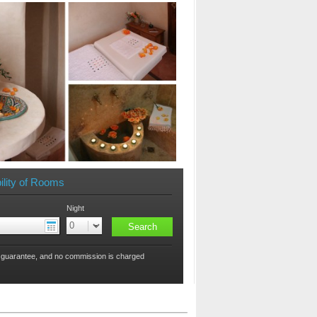
ility of Rooms
Night
 guarantee, and no commission is charged