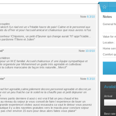
Notes
Note
8.3/10
 couples
General No
ech !Le riad est un v?ritable havre de paix! Calme et le personnel aux
plats du d?ner et pour l'accueil amical et chaleureux que nous avons re?us
bonheur !Chipotons, un petit d?jeuner qui change aurait ?t? appr?ciable...
Value for 
n pardonne !Tifenn et Julien"
Location :
Home serv
ud"
Note
10.0/10
Comfort qu
 children
our un W-E familial .Accueil chaleureux d' une équipe sympathique et
isite organisée par Mohammed un guide très agréable et cultiv&eac
 la culture marocaine de façon très naturelle...Merci!"
nte"
Note
8.3/10
Availab
d fort agreable,calme,joliement decore,personnel agreable et discret,un
ne est un peu fraiche car le soleil ne la chauffe pas et petit dejeuner on
s
Arrival
s partis derniere d aout c est vrai il fait un peu chaud el les
au niveau du sejour je vous conseil de faire l experience de louer un
 grande experience!.visitez aussi essaouira ca vaut le detour vous pouvez
autique il y a des navettes gratuites vers le macdo.pour conclure sejour
pas cher environ 15 euro pour deux alors faites vous plaisir"
Best rate