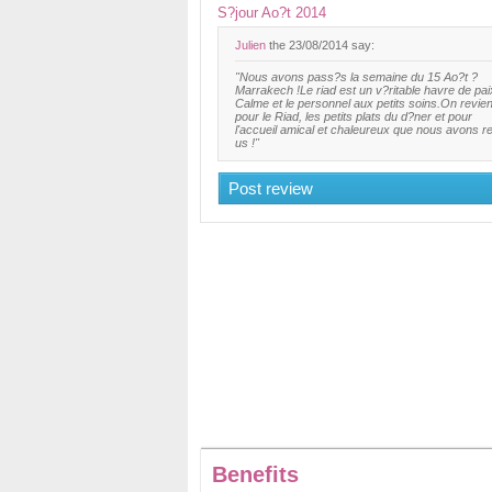
S?jour Ao?t 2014
Julien
the 23/08/2014 say:
"Nous avons pass?s la semaine du 15 Ao?t ?
Marrakech !Le riad est un v?ritable havre de pai
Calme et le personnel aux petits soins.On revie
pour le Riad, les petits plats du d?ner et pour
l'accueil amical et chaleureux que nous avons r
us !"
Post review
Benefits