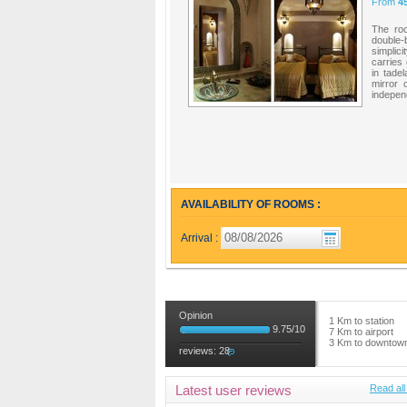
From
4
The ro
double-
simplic
carries 
in tade
mirror 
independ
AVAILABILITY OF ROOMS :
Arrival :
Opinion
1 Km to station
9.75
/
10
7 Km to airport
3 Km to downtow
reviews:
28
Latest user reviews
Read all