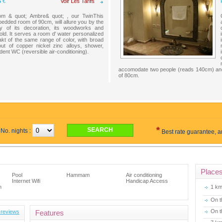
5
€
Voir Les Tarifs
om & quot; Ambre& quot; , our TwinThis
bedded room of 90cm, will allure you by the
ity of its decoration, its woodworks and
old. It serves a room d' water personalized
lakt of the same range of color, with broad
out of copper nickel zinc alloys, shower,
ent WC (reversible air-conditioning).
accomodate two people (reads 140cm) and 
of 80cm.
*
No. nights :
Best rate guarantee, 
Place
Pool
Hammam
Air conditioning
Internet Wifi
Handicap Access
n
1 k
On t
On t
 reviews
Features