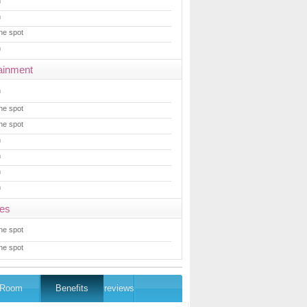
m
m
he spot
m
ainment
m
he spot
he spot
m
m
m
m
ces
he spot
he spot
Room
Benefits
reviews