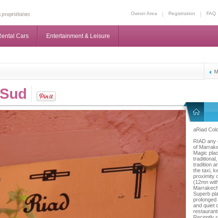
Owner Area
Registration
FAQ
ental Cars
Entertainment & Leisure
M
 Sud
aRiad Colo
RIAD any c
of Marrake
Magic plac
traditiona
tradition 
the taxi, 
proximity 
(12mn with 
Marrakec
Superb pla
prolonged 
and quiet d
restaurant
Recently r