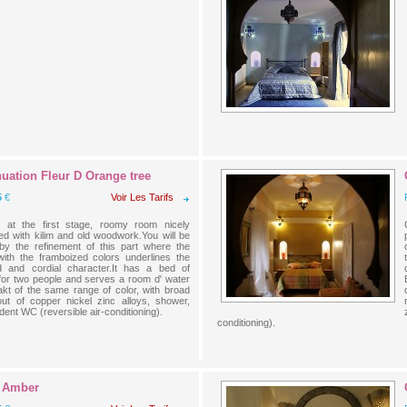
uation Fleur D Orange tree
5
€
Voir Les Tarifs
 at the first stage, roomy room nicely
ed with kilim and old woodwork.You will be
 by the refinement of this part where the
 with the framboized colors underlines the
d and cordial character.It has a bed of
or two people and serves a room d' water
lakt of the same range of color, with broad
out of copper nickel zinc alloys, shower,
ent WC (reversible air-conditioning).
conditioning).
 Amber