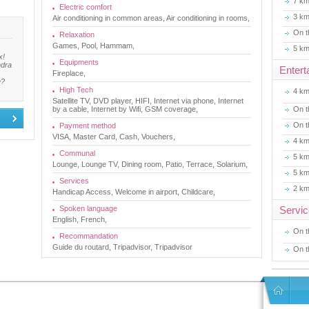
7 k
Electric comfort
3 k
Air conditioning in common areas, Air conditioning in rooms,
On t
Relaxation
Games, Pool, Hammam,
5 k
x!
Equipments
ndra
Entert
Fireplace,
e?
High Tech
4 k
Satellite TV, DVD player, HIFI, Internet via phone, Internet
by a cable, Internet by Wifi, GSM coverage,
On t
On t
Payment method
VISA, Master Card, Cash, Vouchers,
4 k
Communal
5 k
Lounge, Lounge TV, Dining room, Patio, Terrace, Solarium,
5 k
Services
2 k
Handicap Access, Welcome in airport, Childcare,
Spoken language
Servi
English, French,
On t
Recommandation
Guide du routard, Tripadvisor, Tripadvisor
On t