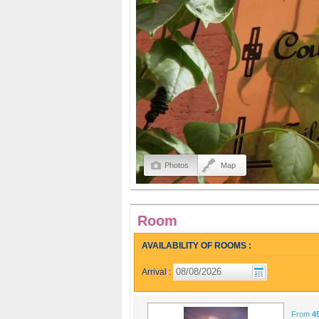
Photos
Map
Room
AVAILABILITY OF ROOMS :
Arrival :
From
4