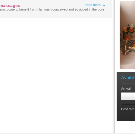
 massages
Read more
e patio, come to benefit from Hammam conceived and equipped in the pure
Availab
Arrival
Best rate