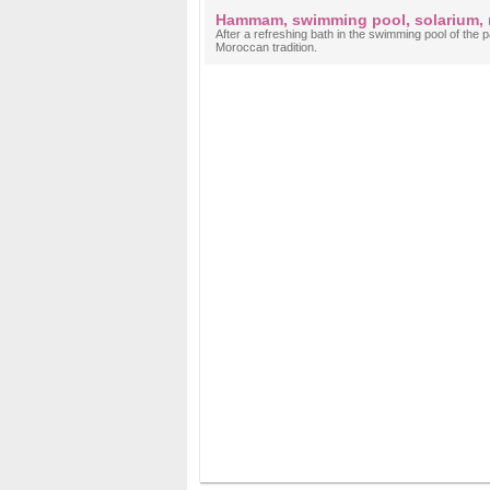
Hammam, swimming pool, solarium,
After a refreshing bath in the swimming pool of th
Moroccan tradition.