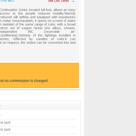
From
45
€
Voir Les Tarifs
Continuation Junior, located full foot, allows an easy
access to the people reduced mobility.Warmly
coloured silk taffeta and equipped with woodworks
in cedar moucharabieh, it opens on a room d' water
in tadelakt of the same range of color, with a broad
mirror out of copper nickel zinc alloys, shower,
independent WC (reversible air-
conditioning).Sobriety of the lightings installed in
niches, reflected by candles of color.It can
on request, the settee can be converted into bed
and no commission is charged
s
m
he spot
he spot