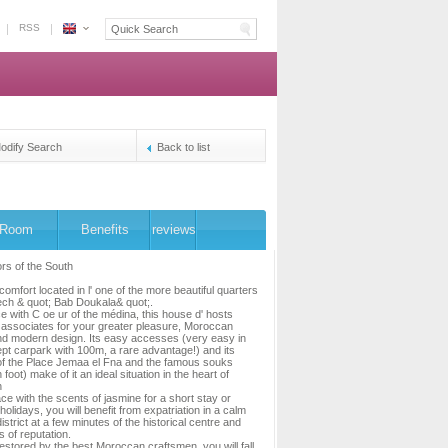
RSS
Espace
Morocco
-
The
owners's
reservation
odify Search
Back to list
platform
Room
Benefits
reviews
rs of the South
omfort located in l' one of the more beautiful quarters
ch & quot; Bab Doukala& quot;.
e with C oe ur of the médina, this house d' hosts
l, associates for your greater pleasure, Moroccan
and modern design. Its easy accesses (very easy in
kept carpark with 100m, a rare advantage!) and its
of the Place Jemaa el Fna and the famous souks
foot) make of it an ideal situation in the heart of
h
ce with the scents of jasmine for a short stay or
holidays, you will benefit from expatriation in a calm
istrict at a few minutes of the historical centre and
s of reputation.
estored by the best Moroccan craftsmen, you will fall