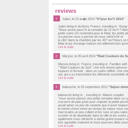
reviews
1
Julien, le 23 ao�t 2014
"S?jour Ao?t 2014"
Julien living in Achères France, traveling in Young
"Nous avons pass?s la semaine du 15 Ao?t ? Marrak
petits soins.On reviendra pour le Riad, les petits 
!La piscine nous a permis de nous rafra?chir et
la clim' dans la chambre par les 40? ext?rieurs un 
Mais le jus d'orange maison est tellement bon qu'o
Lire la suite
2
Maryse, le 05 avril 2014
"Riad Couleurs du S
Maryse living in France, traveling in Families with
""Riad Couleurs du Sud": Une très bonne adresse p
toujours à l'écoute , dans un cadre raffiné .Une v
ute; qui a su transmettre les éléments essentiels de
Lire la suite
3
babouche, le 03 septembre 2012
"Sejour dete
babouche living in , traveling in Mature couples
"nous avons passer une petite semaine dans ce rya
vrai avre de paix.juste pour chipoter la petite pisci
aurait aimer un peu de variante que d avoir toujour
la meme chose.sinon au niveau du sejour nous somme
marrocains un peu collant et les rues un peu sales 
scooter et de deambuler dans la ville et les sooks
egalement vous rafraichir a oisiria grand espace n
tres agreable vraiment et nous pouvons diner pour 
Lire la suite