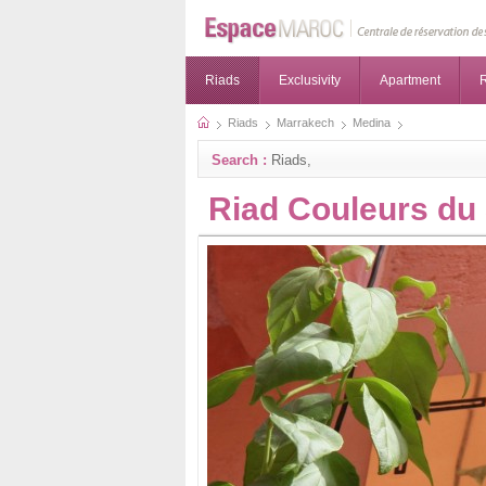
Riads
Exclusivity
Apartment
R
Riads
Marrakech
Medina
Search :
Riads,
Riad Couleurs du