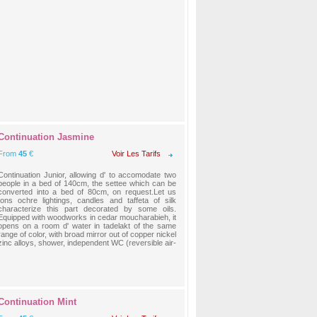
Continuation Jasmine
From
45
€
Voir Les Tarifs
Continuation Junior, allowing d' to accomodate two
people in a bed of 140cm, the settee which can be
converted into a bed of 80cm, on request.Let us
tons ochre lightings, candles and taffeta of silk
characterize this part decorated by some oils.
Equipped with woodworks in cedar moucharabieh, it
opens on a room d' water in tadelakt of the same
range of color, with broad mirror out of copper nickel
zinc alloys, shower, independent WC (reversible air-
Continuation Mint