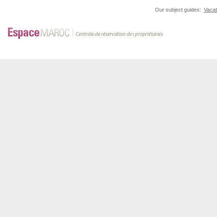
Our subject guides:
Vacat