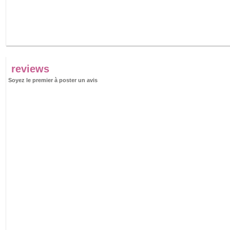
reviews
Soyez le premier à poster un avis