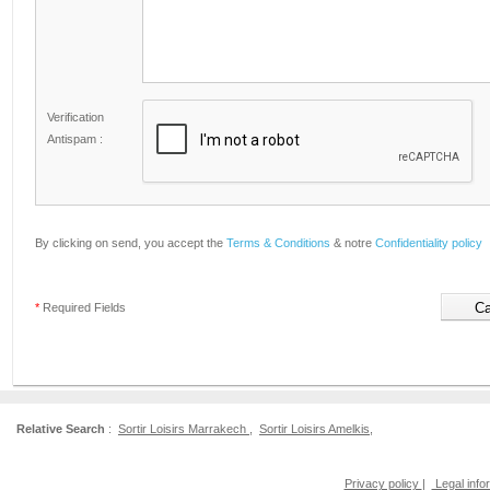
Verification
Antispam :
By clicking on send, you accept the
Terms & Conditions
& notre
Confidentiality policy
*
Required Fields
Relative Search
:
Sortir Loisirs Marrakech
,
Sortir Loisirs Amelkis
,
Privacy policy
|
Legal info