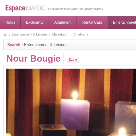
Riads
Exclusivity
Apartment
Rental Cars
Entertainment
Entertainment & Leisure
Marrakech
Amelkis
Search :
Entertainment & Leisure,
Nour Bougie