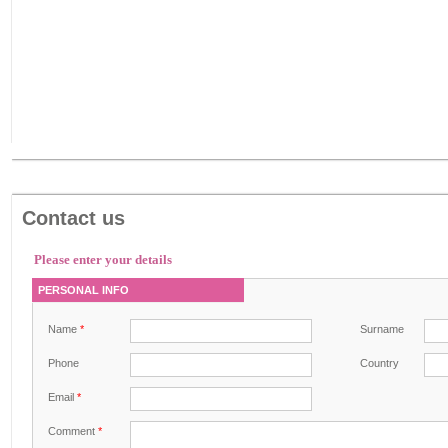
Contact us
Please enter your details
PERSONAL INFO
Name
*
Surname
Phone
Country
Email
*
Comment
*