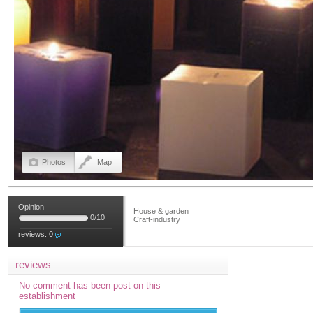
Photos
Map
Opinion
House & garden
0
/
10
Craft-industry
reviews:
0
reviews
No comment has been post on this
establishment