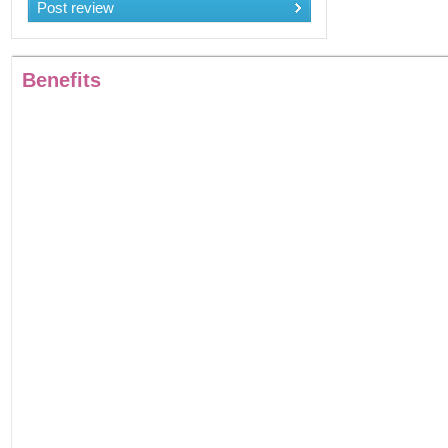
Post review
Benefits