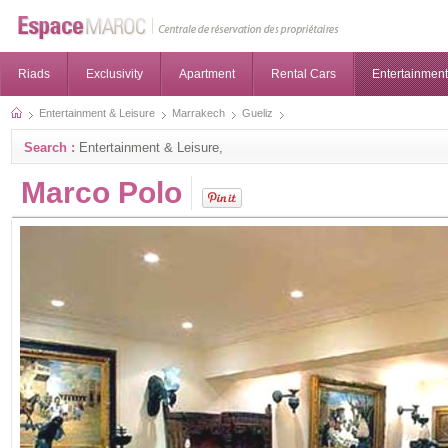
Riads
Exclusivity
Apartment
Rental Cars
Entertainment
Entertainment & Leisure
Marrakech
Gueliz
Search :
Entertainment & Leisure,
Marco Polo