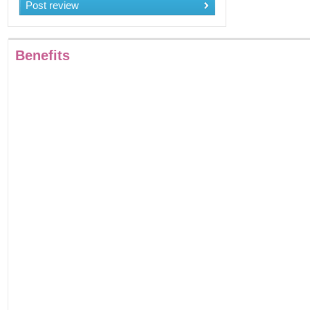
Post review
Benefits