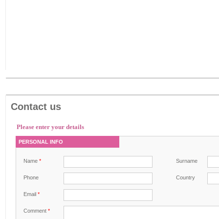
Contact us
Please enter your details
PERSONAL INFO
Name
*
Surname
Phone
Country
Email
*
Comment
*