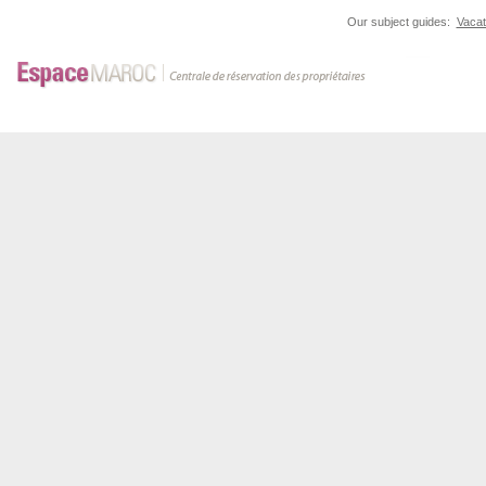
Our subject guides:
Vacat