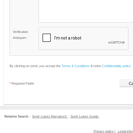
Verification
Antispam :
By clicking on send, you accept the
Terms & Conditions
& notre
Confidentiality policy
*
Required Fields
Relative Search
:
Sortir Loisirs Marrakech
,
Sortir Loisirs Gueliz
,
Privacy policy
|
Legal info