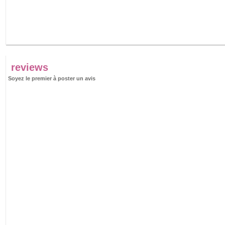
reviews
Soyez le premier à poster un avis