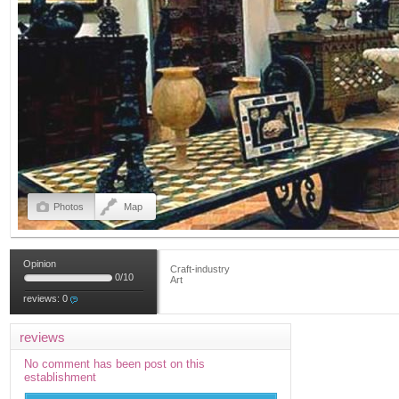
Photos
Map
Opinion
Craft-industry
0
/
10
Art
reviews:
0
reviews
No comment has been post on this
establishment