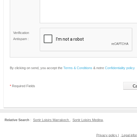
Verification
Antispam :
By clicking on send, you accept the
Terms & Conditions
& notre
Confidentiality policy
*
Required Fields
Relative Search
:
Sortir Loisirs Marrakech
,
Sortir Loisirs Medina
,
Privacy policy
|
Legal info