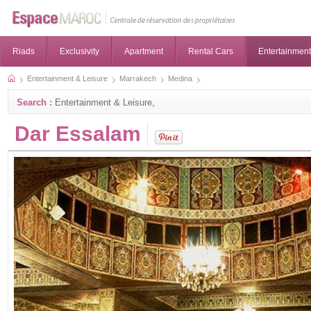
Riads
Exclusivity
Apartment
Rental Cars
Entertainment
Entertainment & Leisure
Marrakech
Medina
Search :
Entertainment & Leisure,
Dar Essalam