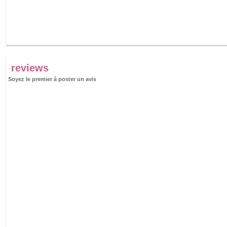
reviews
Soyez le premier à poster un avis