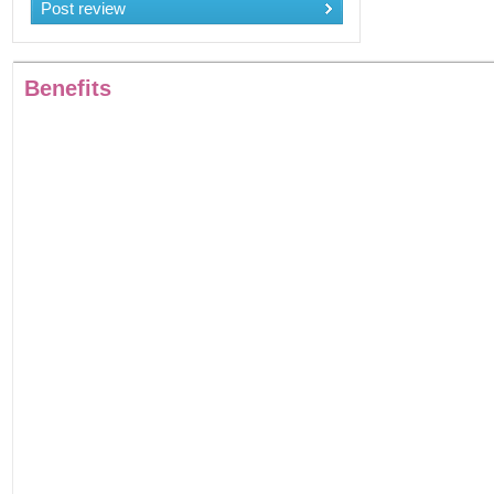
Post review
Benefits