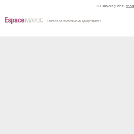
Our subject guides:
Vacat