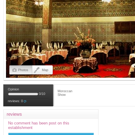
Photos
Map
Opinion
Moroccan
0
/
10
Show
reviews:
0
reviews
No comment has been post on this
establishment