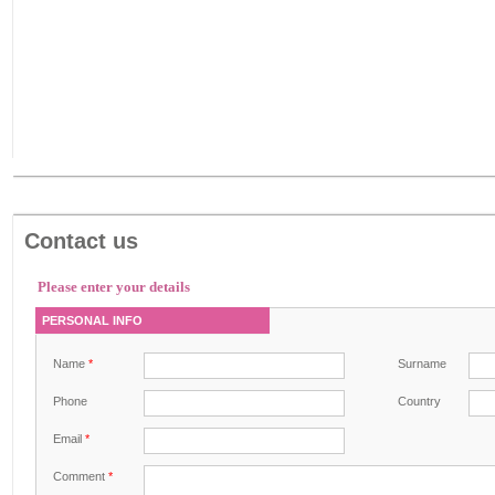
Contact us
Please enter your details
PERSONAL INFO
Name
*
Surname
Phone
Country
Email
*
Comment
*