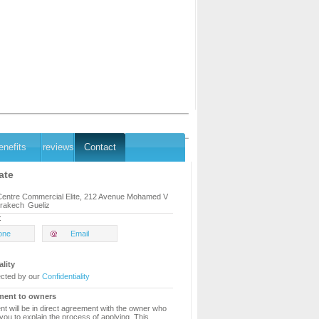
enefits
reviews
Contact
ate
 Centre Commercial Elite, 212 Avenue Mohamed V
rakech
Gueliz
:
one
Email
ality
ected by our
Confidentiality
ment to owners
t will be in direct agreement with the owner who
 you to explain the process of applying. This