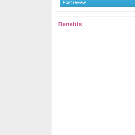
Post review
Benefits