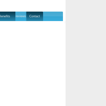
Benefits
reviews
Contact