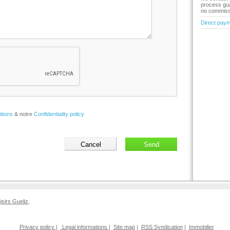
process gua
no commiss
Direct pay
tions
& notre
Confidentiality policy
oisirs Gueliz
,
Privacy policy
|
Legal informations
|
Site map
|
RSS Syndication
|
Immobilier