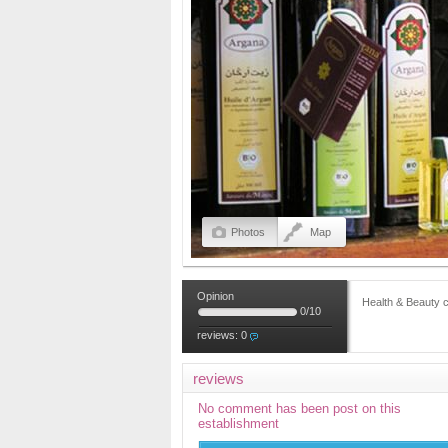
Photos
Map
Opinion
Health & Beauty 
0
/
10
reviews:
0
reviews
No comment has been post on this
establishment