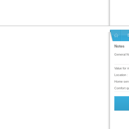
Notes
General No
Value for 
Location :
Home serv
Comfort qu