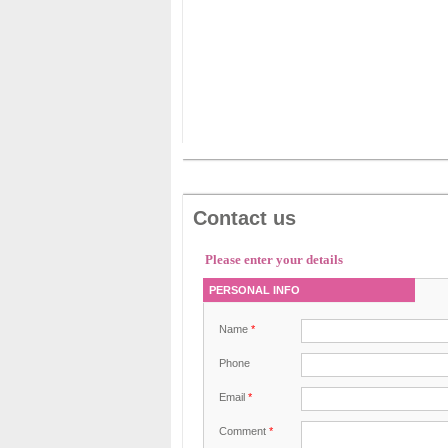
Contact us
Please enter your details
PERSONAL INFO
Name
*
Phone
Email
*
Comment
*