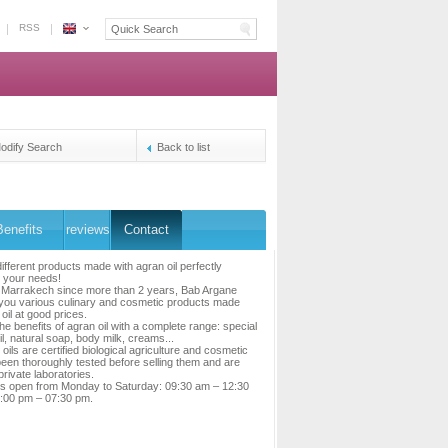
RSS
Espace
Morocco
-
The
owners's
reservation
odify Search
Back to list
platform
Benefits
reviews
Contact
ifferent products made with agran oil perfectly
 your needs!
n Marrakech since more than 2 years, Bab Argane
you various culinary and cosmetic products made
oil at good prices.
he benefits of agran oil with a complete range: special
il, natural soap, body milk, creams...
oils are certified biological agriculture and cosmetic
been thoroughly tested before selling them and are
 private laboratories.
is open from Monday to Saturday: 09:30 am – 12:30
:00 pm – 07:30 pm.