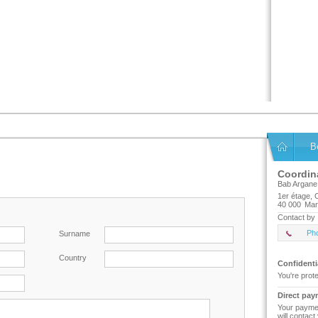
B
Coordin
Bab Argane
1er étage,
40 000
Mar
Contact by 
Ph
Surname
Country
Confidenti
You're prot
Direct pay
Your paymen
will contact