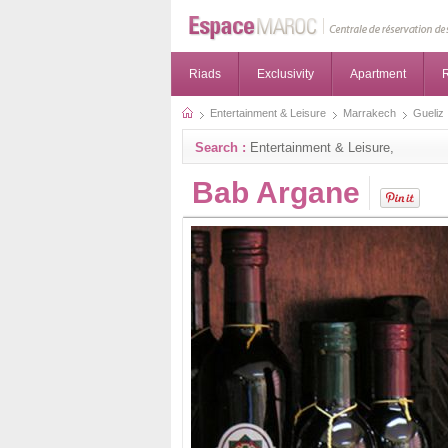
Riads
Exclusivity
Apartment
R
Entertainment & Leisure
Marrakech
Gueliz
Search :
Entertainment & Leisure,
Bab Argane