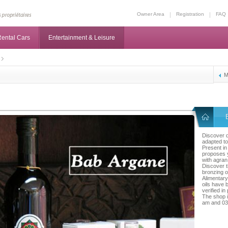
Owner Area
Registration
FAQ
ental Cars
Entertainment & Leisure
M
Discover d
adapted to
Present i
proposes 
with agran 
Discover t
bronzing o
Alimentary 
oils have 
verified in
The shop 
am and 03