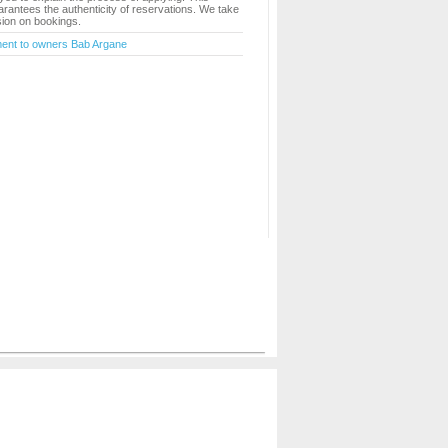
rantees the authenticity of reservations. We take
ion on bookings.
ment to owners Bab Argane