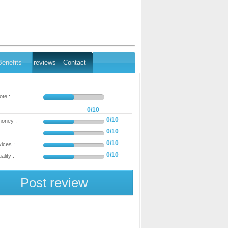
Benefits
reviews
Contact
te :
0/10
0/10
money :
0/10
0/10
ices :
0/10
ality :
Post review