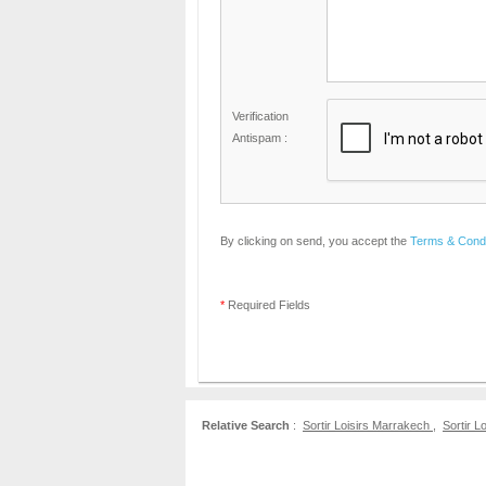
Verification
Antispam :
By clicking on send, you accept the
Terms & Condi
*
Required Fields
Relative Search
:
Sortir Loisirs Marrakech
,
Sortir L