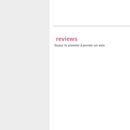
reviews
Soyez le premier à poster un avis